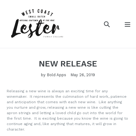
Search
ex
Log in
Cart
NEW RELEASE
by Bold Apps
May 26, 2019
Releasing a new wine is always an exciting time for any
winemaker. It represents the culmination of hard work, patience
and anticipation that comes with each new wine. Like anything
you nurture and grow, releasing a new wine is like cutting the
apron strings and letting a loved child go out into the world for
the first time. It is exciting because you know the wine is going to
continue aging and, like anything that matures, it will grow in
character.