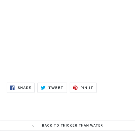
SHARE
TWEET
PIN IT
BACK TO THICKER THAN WATER