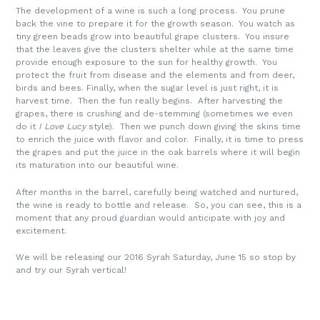
The development of a wine is such a long process. You prune
back the vine to prepare it for the growth season. You watch as
tiny green beads grow into beautiful grape clusters. You insure
that the leaves give the clusters shelter while at the same time
provide enough exposure to the sun for healthy growth. You
protect the fruit from disease and the elements and from deer,
birds and bees. Finally, when the sugar level is just right, it is
harvest time. Then the fun really begins. After harvesting the
grapes, there is crushing and de-stemming (sometimes we even
do it
I Love Lucy
style). Then we punch down giving the skins time
to enrich the juice with flavor and color. Finally, it is time to press
the grapes and put the juice in the oak barrels where it will begin
its maturation into our beautiful wine.
After months in the barrel, carefully being watched and nurtured,
the wine is ready to bottle and release. So, you can see, this is a
moment that any proud guardian would anticipate with joy and
excitement.
We will be releasing our 2016 Syrah Saturday, June 15 so stop by
and try our Syrah vertical!