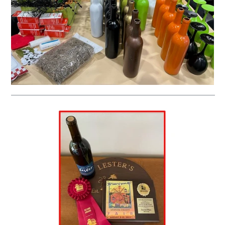
__________________________________________________________