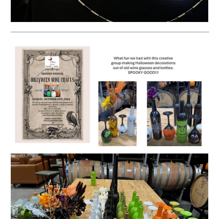
__________________________________________________________