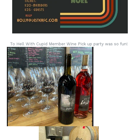
To Hell With Cupid Member Wine Pick up party was so fun!